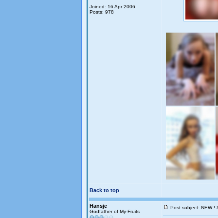
Joined: 16 Apr 2006
Posts: 978
Back to top
Hansje
Post subject: NEW ! 
Godfather of My-Fruits