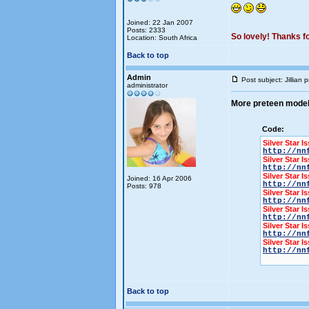
Joined: 22 Jan 2007
Posts: 2333
So lovely! Thanks for
Location: South Africa
Back to top
Admin
Post subject: Jillian
administrator
More preteen mode
Code:
Silver Star I
http://nn
Silver Star I
http://nn
Silver Star I
Joined: 16 Apr 2006
http://nn
Posts: 978
Silver Star I
http://nn
Silver Star I
http://nn
Silver Star I
http://nn
Silver Star I
http://nn
Back to top