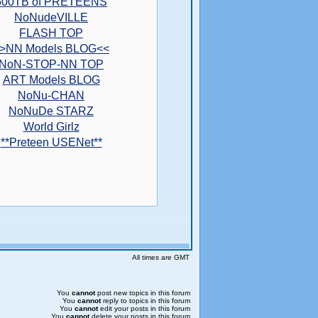
500TB of PRETEENS
NoNudeVILLE
FLASH TOP
>NN Models BLOG<<
NoN-STOP-NN TOP
ART Models BLOG
NoNu-CHAN
NoNuDe STARZ
World Girlz
**Preteen USENet**
All times are GMT
You
cannot
post new topics in this forum
You
cannot
reply to topics in this forum
You
cannot
edit your posts in this forum
You
cannot
delete your posts in this forum