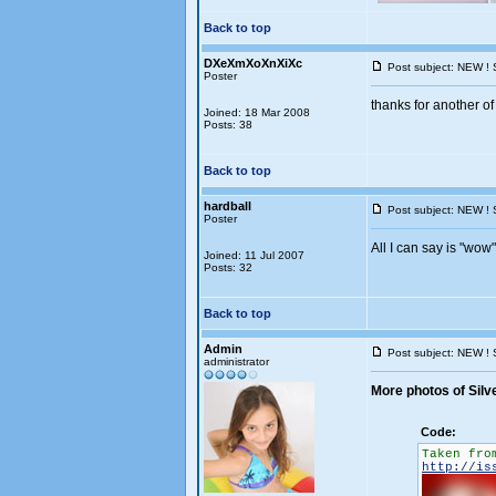
Back to top
DXeXmXoXnXiXc
Post subject: NEW ! 
Poster
thanks for another of 
Joined: 18 Mar 2008
Posts: 38
Back to top
hardball
Post subject: NEW ! 
Poster
All I can say is "wow"
Joined: 11 Jul 2007
Posts: 32
Back to top
Admin
Post subject: NEW ! 
administrator
More photos of Silv
Code:
Taken fro
http://is