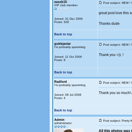
easxb15
Post subject: NEW ! 
VIP club member
great post love this s
Joined: 31 Dec 2006
Posts: 329
Thanks dude
Back to top
gubbjavlar
Post subject: NEW ! 
I'm probably spamming
Thank you =)). !
Joined: 11 Oct 2006
Posts: 8
Back to top
Radford
Post subject: NEW ! 
I'm probably spamming
Thank you so much! A
Joined: 08 Jul 2008
Posts: 4
Back to top
Admin
Post subject: Pretty 
administrator
All this photos was 