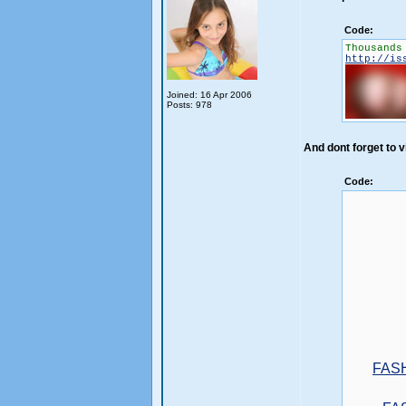
Code:
Thousands
http://is
Joined: 16 Apr 2006
Posts: 978
And dont forget to vi
Code:
FAS