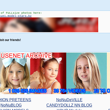
 of FULLsize photos here:
sue1.model-stars.bz
sit our friends!
HION PRETEENS
NoNuDeVILLE
NoNuBLOG
CANDYDOLLZ NN BLOG