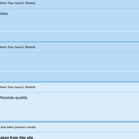
Silver Star Issue1 Models
eries
Silver Star Issue1 Models
Silver Star Issue1 Models
bsolute quallity.
Katia bikini preteen model
taken from this site