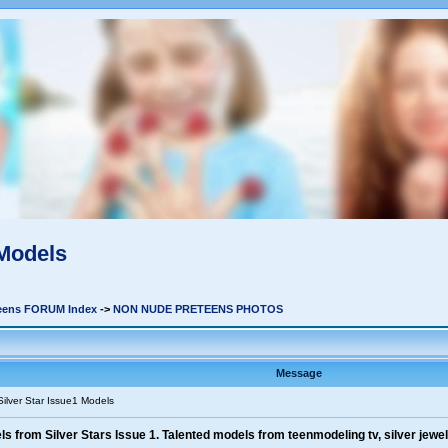
 Models
teens FORUM Index
->
NON NUDE PRETEENS PHOTOS
Message
Silver Star Issue1 Models
 from Silver Stars Issue 1. Talented models from teenmodeling tv, silver jewels