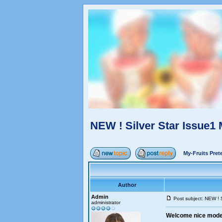
NEW ! Silver Star Issue1
My-Fruits Pre
Author
Admin
Post subject: NEW ! 
administrator
Welcome nice models