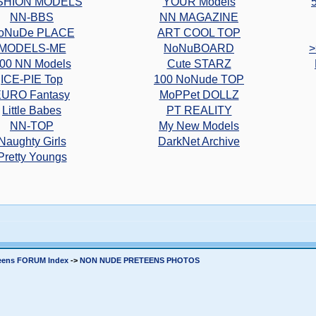
SHION MODELS
YOUR Models
NN-BBS
NN MAGAZINE
oNuDe PLACE
ART COOL TOP
MODELS-ME
NoNuBOARD
>
00 NN Models
Cute STARZ
ICE-PIE Top
100 NoNude TOP
URO Fantasy
MoPPet DOLLZ
Little Babes
PT REALITY
NN-TOP
My New Models
Naughty Girls
DarkNet Archive
Pretty Youngs
teens FORUM Index
->
NON NUDE PRETEENS PHOTOS