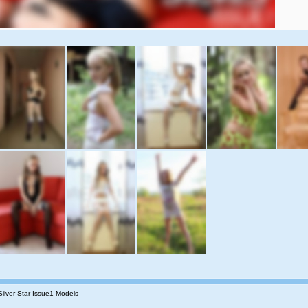
Silver Star Issue1 Models