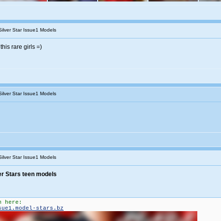
Silver Star Issue1 Models
this rare girls =)
Silver Star Issue1 Models
Silver Star Issue1 Models
er Stars teen models
m here:
sue1.model-stars.bz