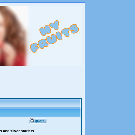
 and silver starlets