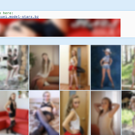
m here:
sue1.model-stars.bz