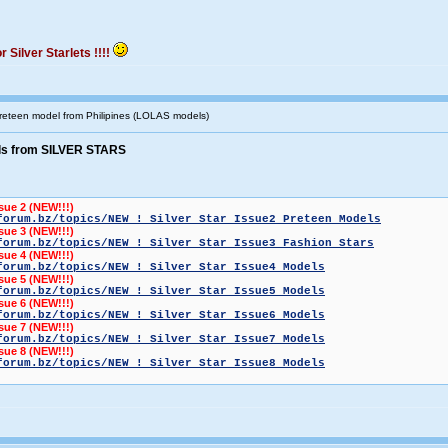
 Silver Starlets !!!!
 preteen model from Philipines (LOLAS models)
ls from SILVER STARS
ssue 2 (NEW!!!)
forum.bz/topics/NEW ! Silver Star Issue2 Preteen Models
ssue 3 (NEW!!!)
forum.bz/topics/NEW ! Silver Star Issue3 Fashion Stars
ssue 4 (NEW!!!)
forum.bz/topics/NEW ! Silver Star Issue4 Models
ssue 5 (NEW!!!)
forum.bz/topics/NEW ! Silver Star Issue5 Models
ssue 6 (NEW!!!)
forum.bz/topics/NEW ! Silver Star Issue6 Models
ssue 7 (NEW!!!)
forum.bz/topics/NEW ! Silver Star Issue7 Models
ssue 8 (NEW!!!)
forum.bz/topics/NEW ! Silver Star Issue8 Models