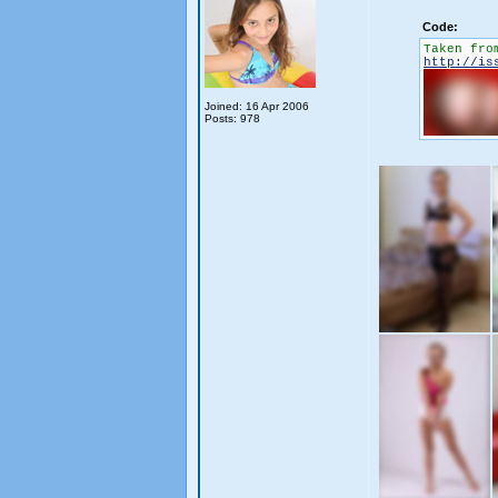
Code:
Taken fro
http://is
Joined: 16 Apr 2006
Posts: 978