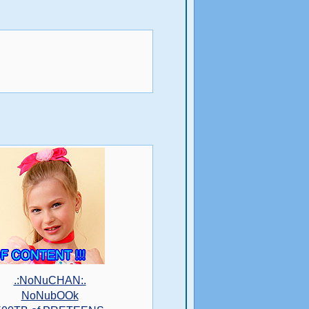
.:NoNuCHAN:.
NoNubOOk