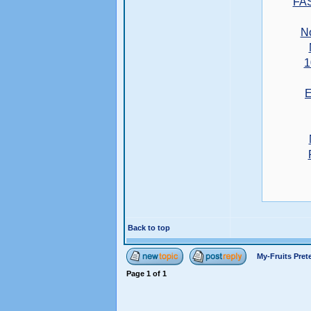
FA
N
1
E
Back to top
My-Fruits Pre
Page
1
of
1